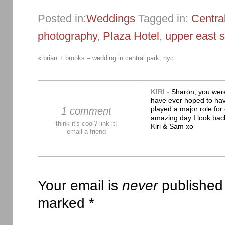
Posted in:
Weddings
Tagged in:
Centra
photography
,
Plaza Hotel
,
upper east s
«
brian + brooks – wedding in central park, nyc
KIRI
-
Sharon, you wer
have ever hoped to ha
played a major role for
1 comment
amazing day I look bac
think it's cool? link it!
Kiri & Sam xo
email a friend
Your email is
never
published 
marked
*