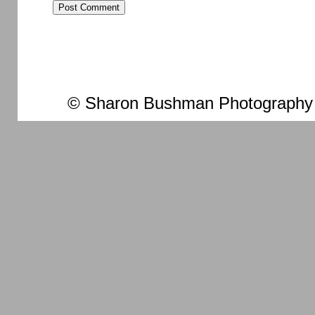
© Sharon Bushman Photography