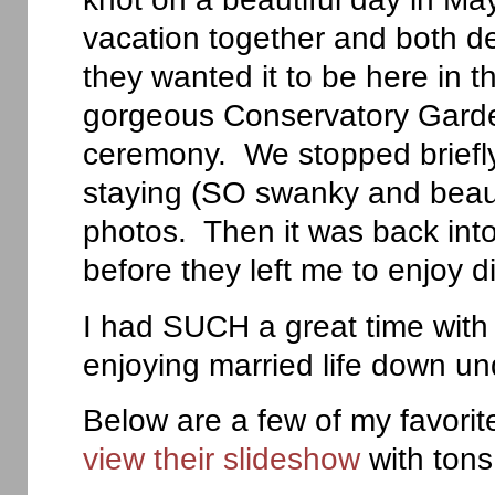
vacation together and both d
they wanted it to be here in 
gorgeous Conservatory Garden
ceremony. We stopped briefl
staying (SO swanky and beaut
photos. Then it was back into
before they left me to enjoy d
I had SUCH a great time with
enjoying married life down un
Below are a few of my favori
view their slideshow
with ton