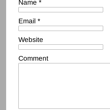
Name
*
Email
*
Website
Comment