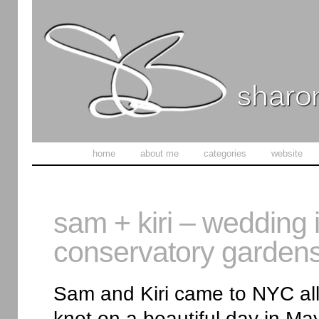
home
about me
categories
website
sam + kiri – wedding i
conservatory garden
Sam and Kiri came to NYC all 
knot on a beautiful day in M