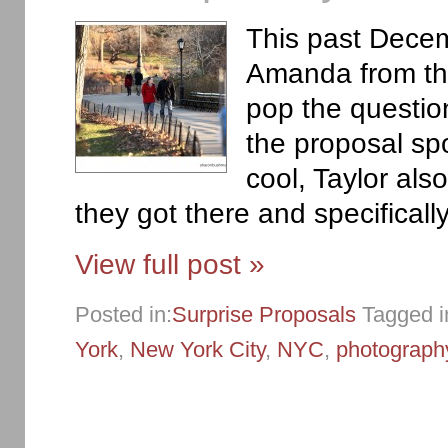
This past Decemb
Amanda from the
pop the questio
the proposal sp
cool, Taylor als
they got there and specificall
View full post »
Posted in:
Surprise Proposals
Tagged i
York
,
New York City
,
NYC
,
photograph