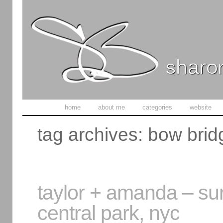
home
about me
categories
website
tag archives:
bow brid
taylor + amanda – sur
central park, nyc