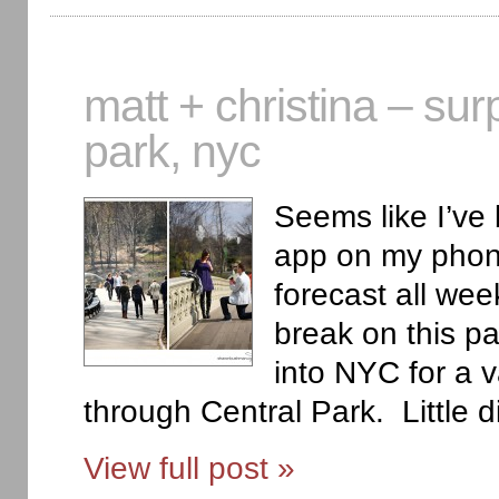
matt + christina – sur
park, nyc
Seems like I’ve
app on my phone
forecast all we
break on this pa
into NYC for a v
through Central Park. Little d
View full post »