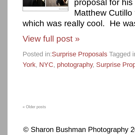
proposal for his 
Matthew Cutillo 
which was really cool. He was
View full post »
Posted in:
Surprise Proposals
Tagged i
York
,
NYC
,
photography
,
Surprise Pro
« Older posts
© Sharon Bushman Photography 