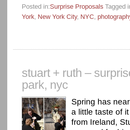
Posted in:
Surprise Proposals
Tagged i
York
,
New York City
,
NYC
,
photograph
stuart + ruth – surpri
park, nyc
Spring has near
a little taste of
from Ireland, St